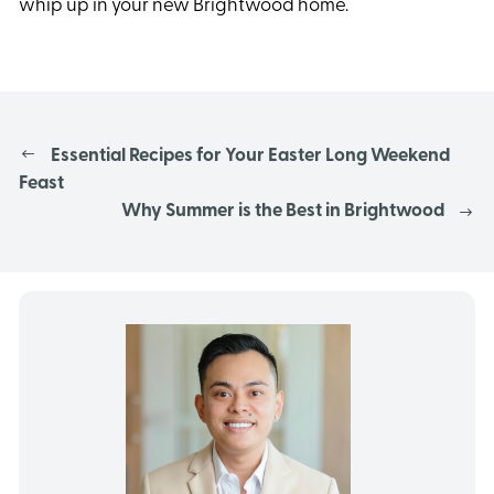
whip up in your new Brightwood home.
Essential Recipes for Your Easter Long Weekend
Feast
Why Summer is the Best in Brightwood