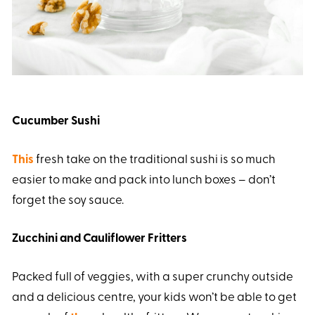
Cucumber Sushi
This
fresh take on the traditional sushi is so much
easier to make and pack into lunch boxes – don’t
forget the soy sauce.
Zucchini and Cauliflower Fritters
Packed full of veggies, with a super crunchy outside
and a delicious centre, your kids won’t be able to get