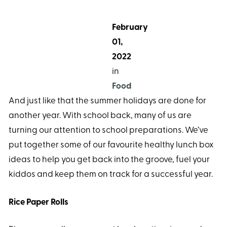
February
01,
2022
in
Food
And just like that the summer holidays are done for
another year. With school back, many of us are
turning our attention to school preparations. We’ve
put together some of our favourite healthy lunch box
ideas to help you get back into the groove, fuel your
kiddos and keep them on track for a successful year.
Rice Paper Rolls