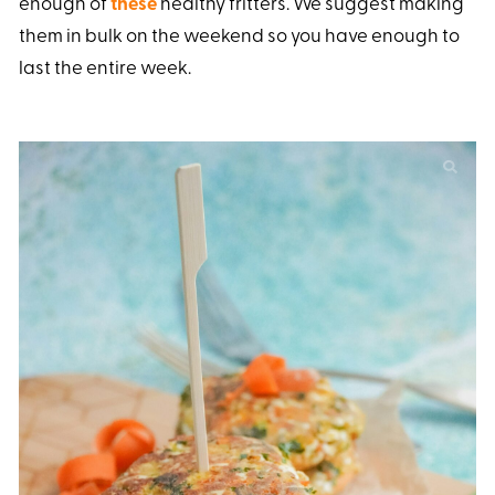
enough of
these
healthy fritters. We suggest making
them in bulk on the weekend so you have enough to
last the entire week.