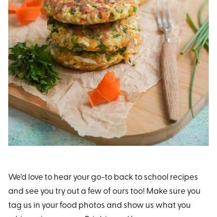
We’d love to hear your go-to back to school recipes
and see you try out a few of ours too! Make sure you
tag us in your food photos and show us what you