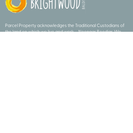
Parcel Property acknowledges the Traditional Custodians of
the land on which we live and work – Noongar Boodjar. We
acknowledge their connection to this Country and pay our
respect to Elders past, present and emerging.
© Brightwood 2026
Privacy Policy
Data Collection
Sitemap
Website by
Remedy