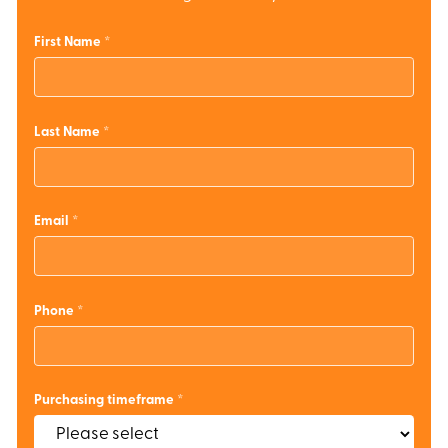
First Name
Last Name
Email
Phone
Purchasing timeframe