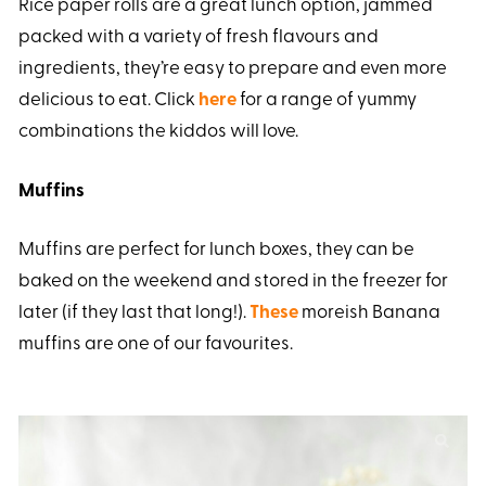
Rice paper rolls are a great lunch option, jammed
packed with a variety of fresh flavours and
ingredients, they’re easy to prepare and even more
delicious to eat. Click
here
for a range of yummy
combinations the kiddos will love.
Muffins
Muffins are perfect for lunch boxes, they can be
baked on the weekend and stored in the freezer for
later (if they last that long!).
These
moreish Banana
muffins are one of our favourites.