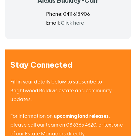
Alexis Buckley-Carr
Phone:
0411 618 906
Email:
Click here
Stay Connected
Fill in your details below to subscribe to
Brightwood Baldivis estate and community
updates.
For information on
upcoming land releases
,
please call our team on 08 6365 4620, or text one
of our Estate Managers directly.