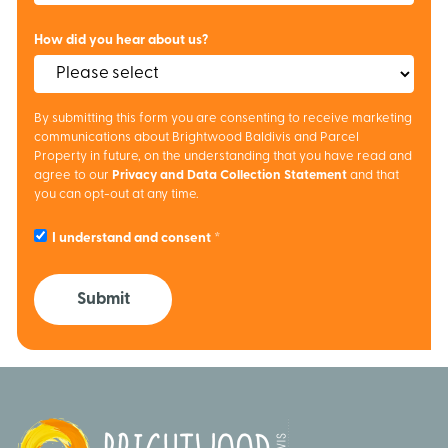
How did you hear about us?
By submitting this form you are consenting to receive marketing
communications about Brightwood Baldivis and Parcel
Property in future, on the understanding that you have read and
agree to our
Privacy and Data Collection Statement
and that
you can opt-out at any time.
I understand and consent
Submit