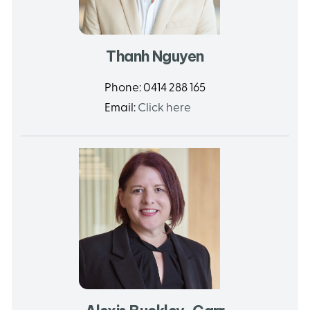
Thanh Nguyen
Phone:
0414 288 165
Email:
Click here