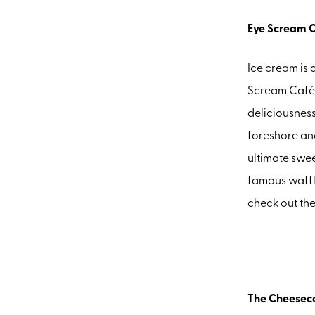
Eye Scream 
Ice cream is 
Scream Café 
deliciousness
foreshore and
ultimate swee
famous waffl
check out th
The Cheesec