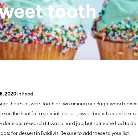
sweet tooth
8, 2020
in
Food
 sure there's a sweet tooth or two among our Brightwood commu
e on the hunt for a special dessert, sweet brunch or an ice cre
ve done our research (it was a hard job, but someone had to do it
pots for dessert in Baldivis. Be sure to add these to your list…