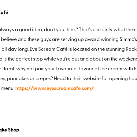
Café
always a good idea, don’t you think? That’s certainly what the 
believe and these guys are serving up award winning Simmo’s
 all day long. Eye Scream Café is located on the stunning Ro
 is the perfect stop while you’re out and about on the weekend
t treat, why not pair your favourite flavour of ice cream with 
es, pancakes or crepes? Head to their website for opening hou
e menu:
https://www.eyescreamcafe.com/
ake Shop