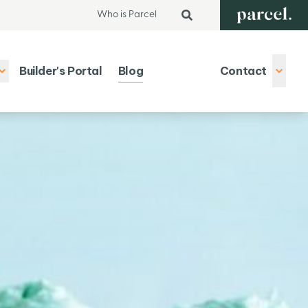
Who is Parcel
Builder's Portal
Blog
Contact