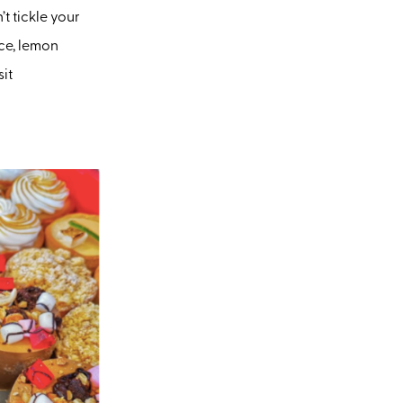
t tickle your
ice, lemon
sit