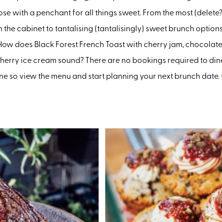
ose with a penchant for all things sweet. From the most (delete?
n the cabinet to tantalising (tantalisingly) sweet brunch options
How does Black Forest French Toast with cherry jam, chocolat
herry ice cream sound? There are no bookings required to dine
ne so view the menu and start planning your next brunch date.