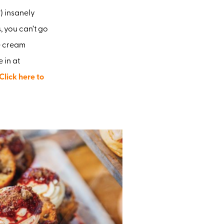
) insanely
, you can’t go
e cream
 in at
Click here to