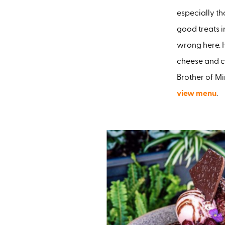
especially th
good treats i
wrong here. 
cheese and c
Brother of Mi
view menu
.