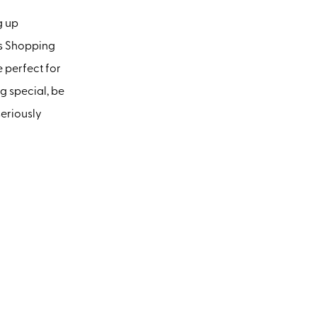
g up
is Shopping
e perfect for
ng special, be
seriously