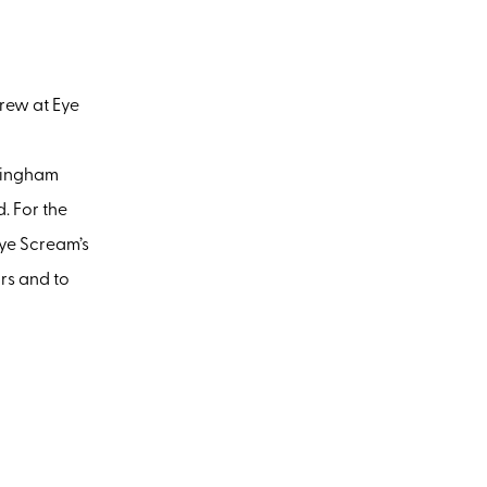
crew at Eye
ckingham
. For the
Eye Scream’s
rs and to