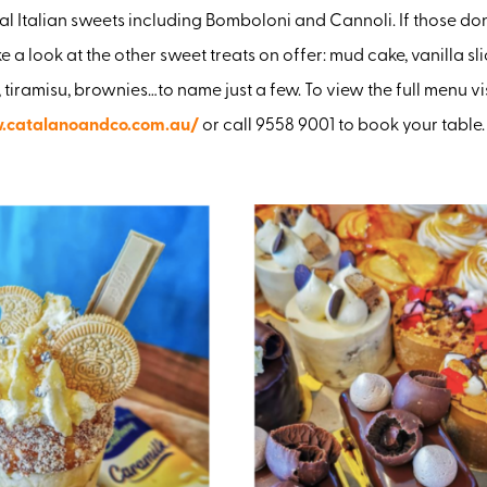
al Italian sweets including Bomboloni and Cannoli. If those don’
ke a look at the other sweet treats on offer: mud cake, vanilla sl
 tiramisu, brownies…to name just a few. To view the full menu vi
.catalanoandco.com.au/
or call 9558 9001 to book your table.