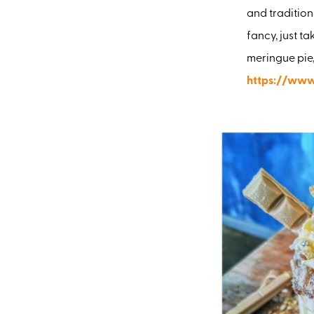
and tradition
fancy, just ta
meringue pie,
https://www