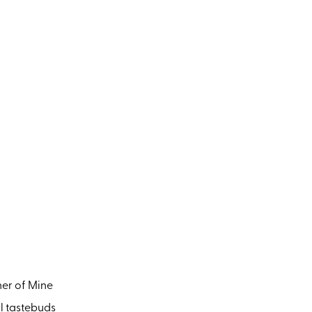
her of Mine
ll tastebuds