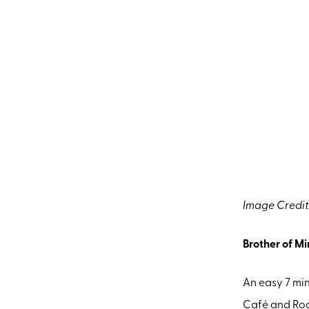
Image Credit
Brother of M
An easy 7 mi
Café and Roas