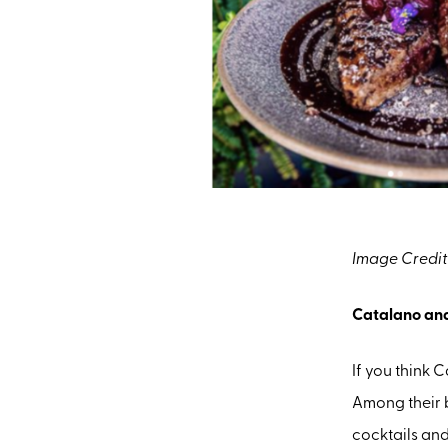
Image Credit
Catalano an
If you think 
Among their 
cocktails an