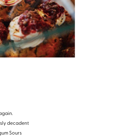
 again.
usly decadent
egum Sours