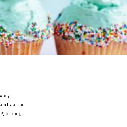
nity.
am treat for
!) to bring