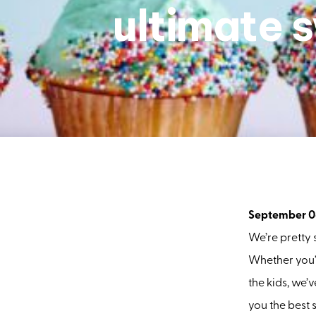
ultimate 
September 0
We’re pretty
Whether you’r
the kids, we’
you the best s