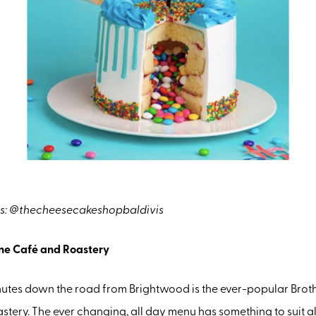
s: @thecheesecakeshopbaldivis
ine Café and Roastery
nutes down the road from Brightwood is the ever-popular Brot
tery. The ever changing, all day menu has something to suit a