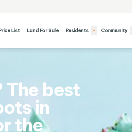
Price List
Land For Sale
Residents
Community
 The best
ots in
or the