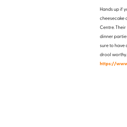
Hands up if y
cheesecake de
Centre. Their
dinner partie
sure to have 
drool worthy.
https://www