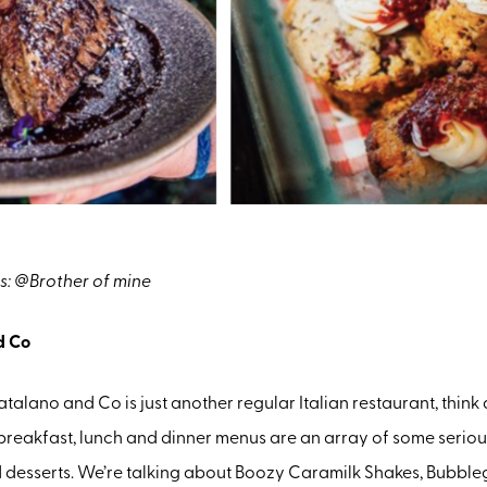
s: @Brother of mine
d Co
Catalano and Co is just another regular Italian restaurant, think
breakfast, lunch and dinner menus are an array of some serio
d desserts. We’re talking about Boozy Caramilk Shakes, Bubbl