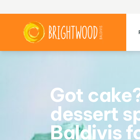
Got cake?
dessert sp
Baldivis f