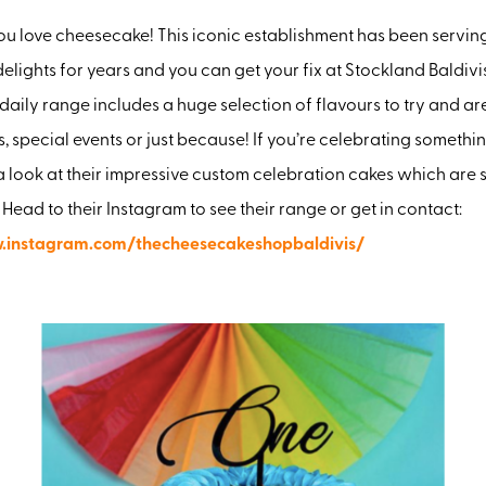
ou love cheesecake! This iconic establishment has been servin
lights for years and you can get your fix at Stockland Baldiv
 daily range includes a huge selection of flavours to try and ar
s, special events or just because! If you’re celebrating somethi
a look at their impressive custom celebration cakes which are 
 Head to their Instagram to see their range or get in contact:
.instagram.com/thecheesecakeshopbaldivis/