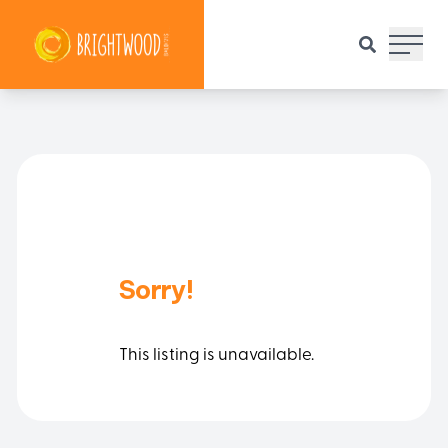
Main 
Sorry!
This listing is unavailable.