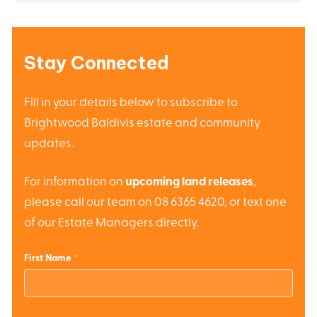
Stay Connected
Fill in your details below to subscribe to
Brightwood Baldivis estate and community
updates.
For information on
upcoming land releases
,
please call our team on 08 6365 4620, or text one
of our Estate Managers directly.
First Name