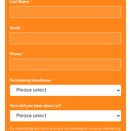
Last Name
Email
Phone
Purchasing timeframe
How did you hear about us?
By submitting this form you are consenting to receive marketing