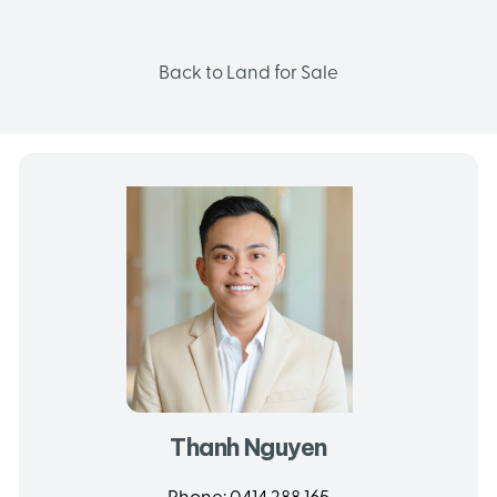
Back to Land for Sale
Thanh Nguyen