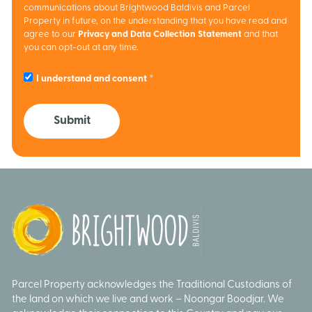
communications about Brightwood Baldivis and Parcel
Property in future, on the understanding that you have read and
agree to our
Privacy and Data Collection Statement
and that
you can opt-out at any time.
I understand and consent
Submit
Parcel Property acknowledges the Traditional Custodians of
the land on which we live and work – Noongar Boodjar. We