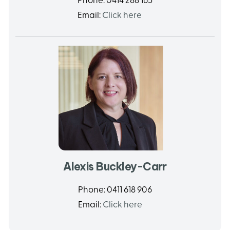
Phone:
0414 288 165
Email:
Click here
Alexis Buckley-Carr
Phone:
0411 618 906
Email:
Click here