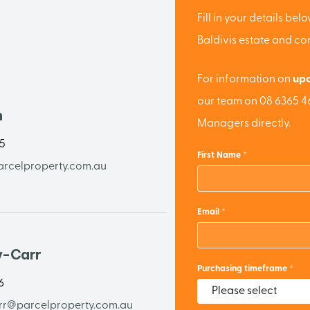
Fill in your details be
Baldivis estate and c
For information on
upc
our team on 08 6365 46
n
Managers directly.
65
First Name
rcelproperty.com.au
Email
y-Carr
Purchasing timeframe
6
rr@parcelproperty.com.au