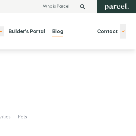
Who is Parcel
Builder's Portal
Blog
Contact
vities
Pets