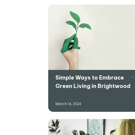
Simple Ways to Embrace
Green Living in Brightwood
March 14, 2024