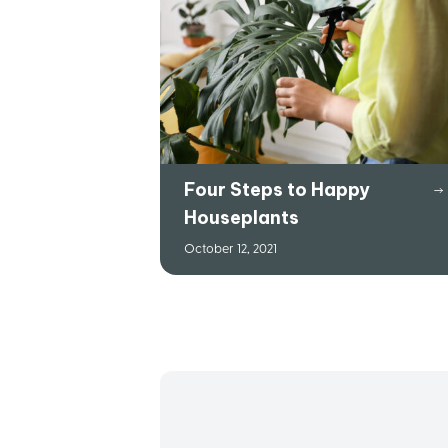
Four Steps to Happy
Houseplants
October 12, 2021