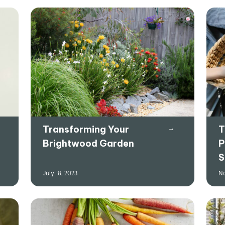
Transforming Your
T
Brightwood Garden
P
S
July 18, 2023
No