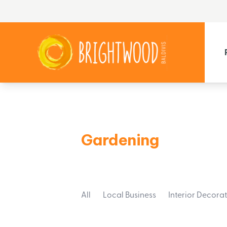
Gardening
All
Local Business
Interior Decora