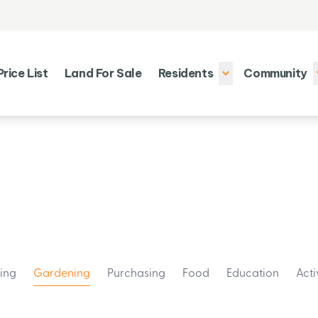
Price List
Land For Sale
Residents
Community
ting
Gardening
Purchasing
Food
Education
Acti