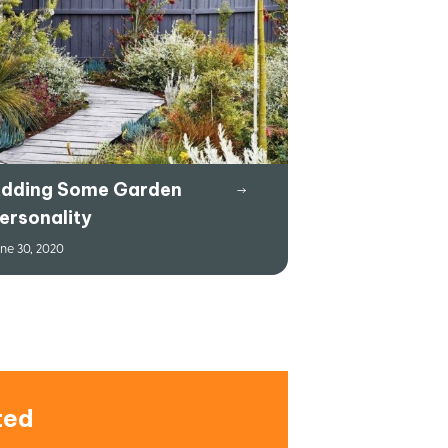
dding Some Garden
ersonality
ne 30, 2020
ted