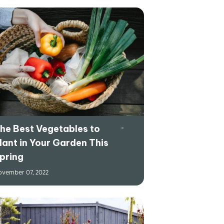
he Best Vegetables to
lant in Your Garden This
pring
vember 07, 2022