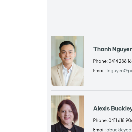
Thanh Nguye
Phone:
0414 288 1
Email:
tnguyen@pa
Alexis Buckle
Phone:
0411 618 90
Email:
abuckleyca