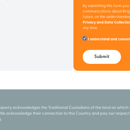
By submitting this form you
communications about Brigh
future, on the understandi
Privacy and Data Collecti
any time.
I understand and consen
Submit
roperty acknowledges the Traditional Custodians of the land on which
We acknowledge their connection to this Country and pay our respect 
.