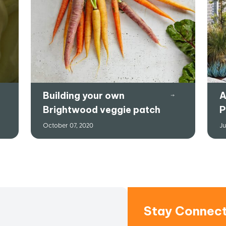
Building your own
A
Brightwood veggie patch
P
October 07, 2020
Ju
Stay Connec