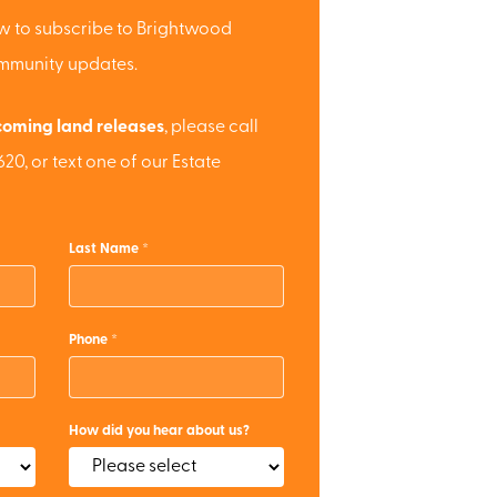
low to subscribe to Brightwood
ommunity updates.
oming land releases
, please call
20, or text one of our Estate
Last Name
Phone
How did you hear about us?