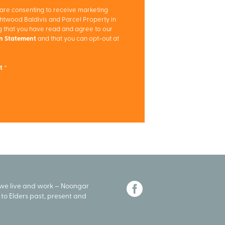
 are consenting to receive marketing
twood Baldivis and Parcel Property in
ng that you have read and agree to our
on Statement
and that you can opt-out at
t
 we live and work – Noongar
to Elders past, present and