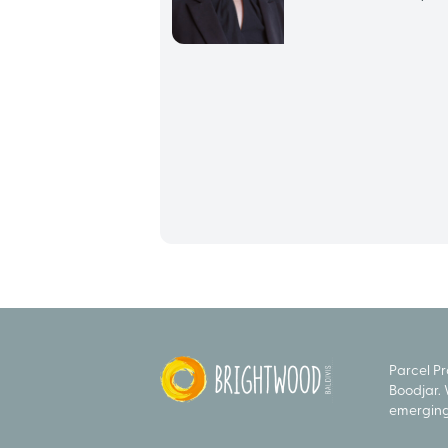
Parcel P
Boodjar. 
emerging